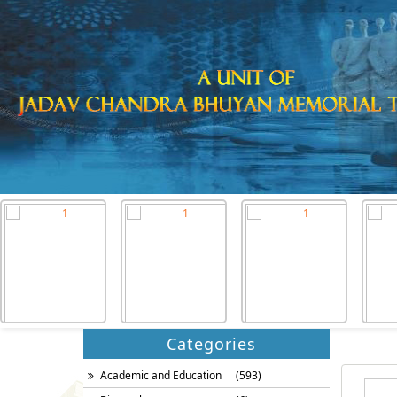
Categories
Academic and Education
(593)