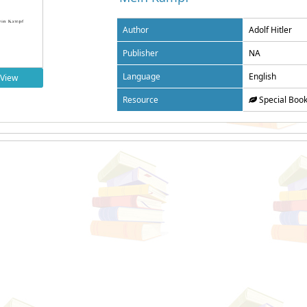
Author
Adolf Hitler
Publisher
NA
Language
English
View
Resource
Special Boo