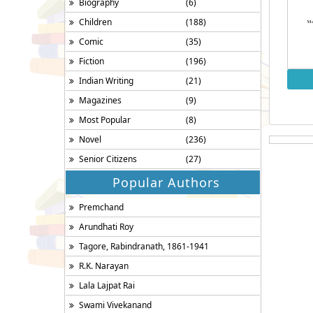
Biography
(6)
Children
(188)
Comic
(35)
Fiction
(196)
Indian Writing
(21)
Magazines
(9)
Most Popular
(8)
Novel
(236)
Senior Citizens
(27)
Popular Authors
Premchand
Arundhati Roy
Tagore, Rabindranath, 1861-1941
R.K. Narayan
Lala Lajpat Rai
Swami Vivekanand