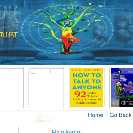
Home
»
Go Back
Mein Kampf