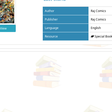
Author
Raj Comics
Publisher
Raj Comics
Language
English
View
Resource
Special Boo