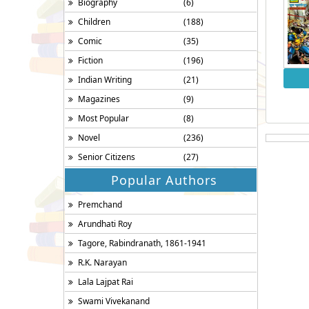
Biography
(6)
Children
(188)
Comic
(35)
Fiction
(196)
Indian Writing
(21)
Magazines
(9)
Most Popular
(8)
Novel
(236)
Senior Citizens
(27)
Popular Authors
Premchand
Arundhati Roy
Tagore, Rabindranath, 1861-1941
R.K. Narayan
Lala Lajpat Rai
Swami Vivekanand