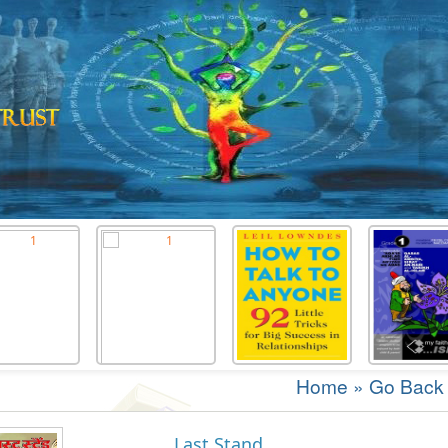
Home
»
Go Back
Last Stand