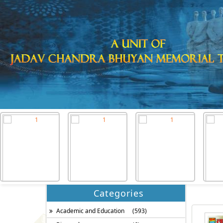
Categories
Academic and Education
(593)