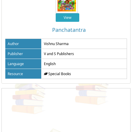
View
Panchatantra
Author
Vishnu Sharma
Publisher
V and S Publishers
Language
English
Resource
Special Books