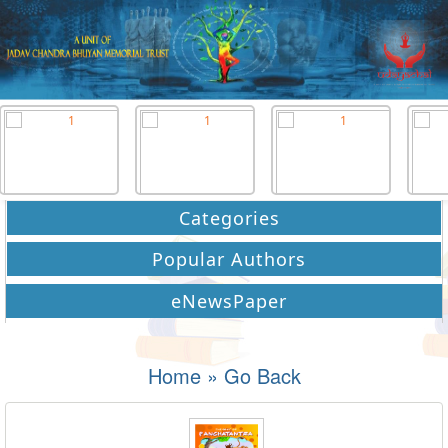
Categories
Popular Authors
eNewsPaper
Home
»
Go Back