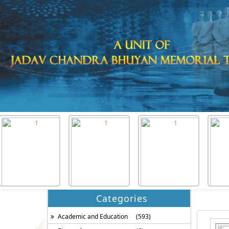
Categories
Academic and Education
(593)