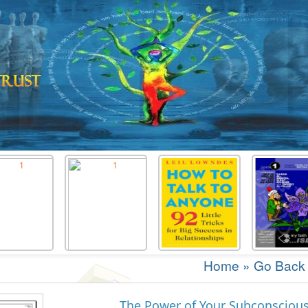
Home
»
Go Back
The Power of Your Subconsciou