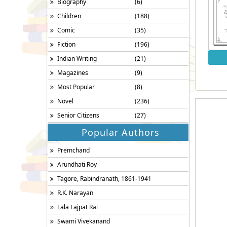
Biography
(6)
Children
(188)
Comic
(35)
Fiction
(196)
Indian Writing
(21)
Magazines
(9)
Most Popular
(8)
Novel
(236)
Senior Citizens
(27)
Popular Authors
Premchand
Arundhati Roy
Tagore, Rabindranath, 1861-1941
R.K. Narayan
Lala Lajpat Rai
Swami Vivekanand