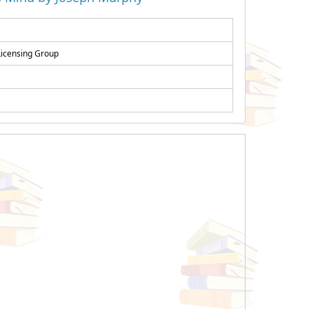
Licensing Group