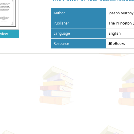
Author
Joseph Murphy
Publisher
The Princeton 
Language
English
View
Resource
eBooks