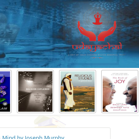
s Mind by Joseph Murphy